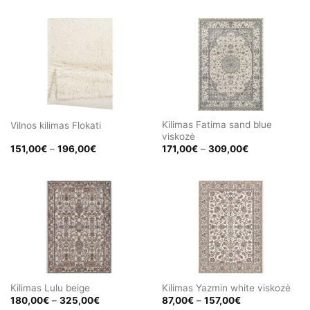
471,00€
471,00€
through
through
580,00€
580,00€
Kilimas Fatima sand blue
Vilnos kilimas Flokati
viskozė
Price
Price
151,00
€
–
196,00
€
171,00
€
–
309,00
€
range:
range:
151,00€
171,00€
through
through
196,00€
309,00€
Kilimas Lulu beige
Kilimas Yazmin white viskozė
Price
Price
180,00
€
–
325,00
€
87,00
€
–
157,00
€
range:
range: