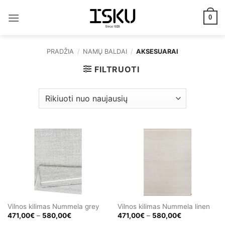
Skip
to
0
content
PRADŽIA
/
NAMŲ BALDAI
/
AKSESUARAI
FILTRUOTI
Vilnos kilimas Nummela grey
Vilnos kilimas Nummela linen
Price
Price
471,00
€
–
580,00
€
471,00
€
–
580,00
€
range:
range: