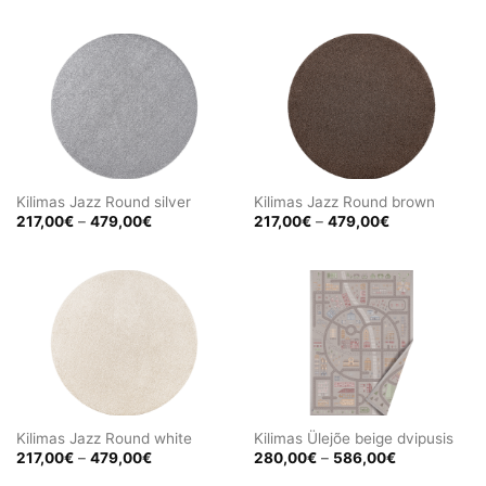
297,00€
217,00€
through
through
656,00€
479,00€
Kilimas Jazz Round silver
Kilimas Jazz Round brown
Price
Price
217,00
€
–
479,00
€
217,00
€
–
479,00
€
range:
range:
217,00€
217,00€
through
through
479,00€
479,00€
Kilimas Jazz Round white
Kilimas Ülejõe beige dvipusis
Price
Price
217,00
€
–
479,00
€
280,00
€
–
586,00
€
range:
range:
217,00€
280,00€