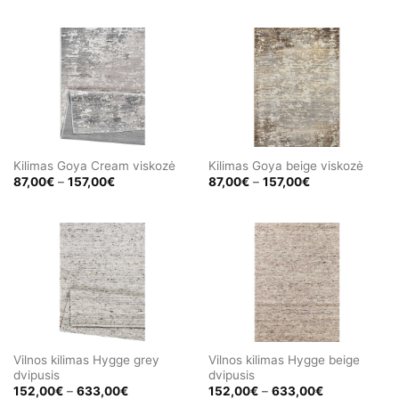
180,00€
87,00€
through
through
325,00€
157,00€
Kilimas Goya Cream viskozė
Kilimas Goya beige viskozė
Price
Price
87,00
€
–
157,00
€
87,00
€
–
157,00
€
range:
range:
87,00€
87,00€
through
through
157,00€
157,00€
Vilnos kilimas Hygge grey
Vilnos kilimas Hygge beige
dvipusis
dvipusis
Price
Price
152,00
€
–
633,00
€
152,00
€
–
633,00
€