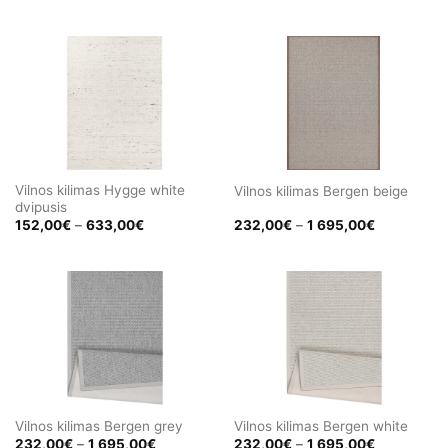
range:
range:
152,00€
152,00€
through
through
633,00€
633,00€
Vilnos kilimas Hygge white
Vilnos kilimas Bergen beige
dvipusis
Price
Price
152,00
€
–
633,00
€
232,00
€
–
1 695,00
€
range:
range:
152,00€
232,00€
through
through
633,00€
1
695,00€
Vilnos kilimas Bergen grey
Vilnos kilimas Bergen white
Price
Price
232,00
€
–
1 695,00
€
232,00
€
–
1 695,00
€