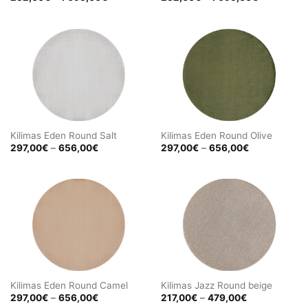
range:
range:
232,00€
232,00€
through
through
1
1
695,00€
695,00€
Kilimas Eden Round Salt
Kilimas Eden Round Olive
Price
Price
297,00
€
–
656,00
€
297,00
€
–
656,00
€
range:
range:
297,00€
297,00€
through
through
656,00€
656,00€
Kilimas Eden Round Camel
Kilimas Jazz Round beige
Price
Price
297,00
€
–
656,00
€
217,00
€
–
479,00
€
range:
range: